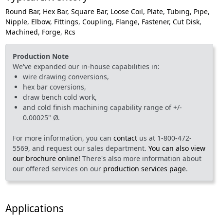
Round Bar
,
Hex Bar
,
Square Bar
,
Loose Coil
,
Plate
,
Tubing
,
Pipe
,
Nipple
,
Elbow
,
Fittings
,
Coupling
,
Flange
,
Fastener
,
Cut Disk
,
Machined
,
Forge
,
Rcs
Production Note
We've expanded our in-house capabilities in:
wire drawing conversions,
hex bar coversions,
draw bench cold work,
and cold finish machining capability range of +/-
0.00025" Ø.
For more information, you can
contact
us at 1-800-472-
5569, and request our sales department.
You can also view
our brochure online!
There's also more information about
our offered services on our
production services page
.
Applications