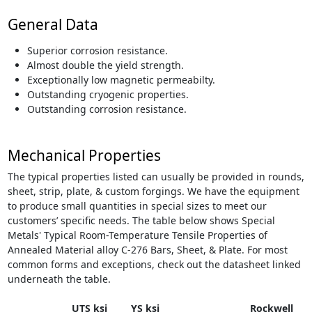
General Data
Superior corrosion resistance.
Almost double the yield strength.
Exceptionally low magnetic permeabilty.
Outstanding cryogenic properties.
Outstanding corrosion resistance.
Mechanical Properties
The typical properties listed can usually be provided in rounds,
sheet, strip, plate, & custom forgings. We have the equipment
to produce small quantities in special sizes to meet our
customers’ specific needs. The table below shows Special
Metals' Typical Room-Temperature Tensile Properties of
Annealed Material alloy C-276 Bars, Sheet, & Plate. For most
common forms and exceptions, check out the datasheet linked
underneath the table.
UTS ksi
YS ksi
Rockwell