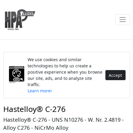
We use cookies and similar
technologies to help us create a
positive experience when you browse
Accept
our site, ads, and to analyze site
traffic.
Learn more
Hastelloy® C-276
Hastelloy® C-276 - UNS N10276 - W. Nr. 2.4819 -
Alloy C276 - NiCrMo Alloy