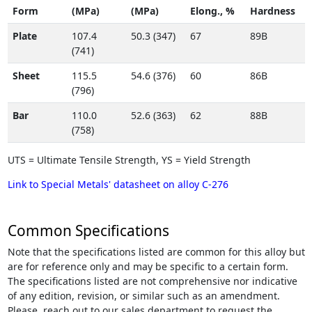
Form
(MPa)
(MPa)
Elong., %
Hardness
Plate
107.4
50.3 (347)
67
89B
(741)
Sheet
115.5
54.6 (376)
60
86B
(796)
Bar
110.0
52.6 (363)
62
88B
(758)
UTS = Ultimate Tensile Strength, YS = Yield Strength
Link to Special Metals' datasheet on alloy C-276
Common Specifications
Note that the specifications listed are common for this alloy but
are for reference only and may be specific to a certain form.
The specifications listed are not comprehensive nor indicative
of any edition, revision, or similar such as an amendment.
Please, reach out to our sales department to request the