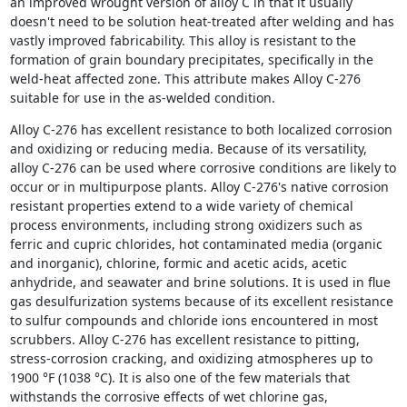
an improved wrought version of alloy C in that it usually
doesn't need to be solution heat-treated after welding and has
vastly improved fabricability. This alloy is resistant to the
formation of grain boundary precipitates, specifically in the
weld-heat affected zone. This attribute makes Alloy C-276
suitable for use in the as-welded condition.
Alloy C-276 has excellent resistance to both localized corrosion
and oxidizing or reducing media. Because of its versatility,
alloy C-276 can be used where corrosive conditions are likely to
occur or in multipurpose plants. Alloy C-276's native corrosion
resistant properties extend to a wide variety of chemical
process environments, including strong oxidizers such as
ferric and cupric chlorides, hot contaminated media (organic
and inorganic), chlorine, formic and acetic acids, acetic
anhydride, and seawater and brine solutions. It is used in flue
gas desulfurization systems because of its excellent resistance
to sulfur compounds and chloride ions encountered in most
scrubbers. Alloy C-276 has excellent resistance to pitting,
stress-corrosion cracking, and oxidizing atmospheres up to
1900 °F (1038 °C). It is also one of the few materials that
withstands the corrosive effects of wet chlorine gas,