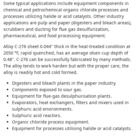
Some typical applications include equipment components in
chemical and petrochemical organic chloride processes and
processes utilizing halide or acid catalysts. Other industry
applications are pulp and paper (digesters and bleach areas),
scrubbers and ducting for flue gas desulfurization,
pharmaceutical, and food processing equipment.
Alloy C-276 sheet 0.044" thick in the heat-treated condition at
2050 °F, rapid quenched, has an average olsen cup depth of
0.48". C-276 can be successfully fabricated by many methods.
The alloy tends to work harden but with the proper care, the
alloy is readily hot and cold formed.
Digesters and bleach plants in the paper industry.
Components exposed to sour gas.
Equipment for flue-gas desulphurisation plants.
Evaporators, heat exchangers, filters and mixers used in
sulphuric acid environments.
Sulphuric acid reactors.
Organic chloride process equipment.
Equipment for processes utilising halide or acid catalysts.