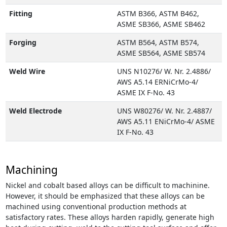
Fitting
ASTM B366, ASTM B462,
ASME SB366, ASME SB462
Forging
ASTM B564, ASTM B574,
ASME SB564, ASME SB574
Weld Wire
UNS N10276/ W. Nr. 2.4886/
AWS A5.14 ERNiCrMo-4/
ASME IX F-No. 43
Weld Electrode
UNS W80276/ W. Nr. 2.4887/
AWS A5.11 ENiCrMo-4/ ASME
IX F-No. 43
Machining
Nickel and cobalt based alloys can be difficult to machinine.
However, it should be emphasized that these alloys can be
machined using conventional production methods at
satisfactory rates. These alloys harden rapidly, generate high