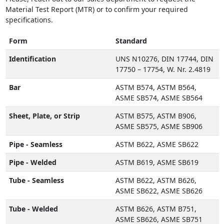
Material Test Report (MTR) or to confirm your required
specifications.
Form
Standard
Identification
UNS N10276, DIN 17744, DIN
17750 – 17754, W. Nr. 2.4819
Bar
ASTM B574, ASTM B564,
ASME SB574, ASME SB564
Sheet, Plate, or Strip
ASTM B575, ASTM B906,
ASME SB575, ASME SB906
Pipe - Seamless
ASTM B622, ASME SB622
Pipe - Welded
ASTM B619, ASME SB619
Tube - Seamless
ASTM B622, ASTM B626,
ASME SB622, ASME SB626
Tube - Welded
ASTM B626, ASTM B751,
ASME SB626, ASME SB751