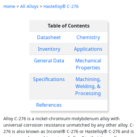
Home
>
All Alloys
>
Hastelloy® C-276
Table of Contents
Datasheet
Chemistry
Inventory
Applications
General Data
Mechanical
Properties
Specifications
Machining,
Welding, &
Processing
References
Alloy C-276 is a nickel-chromium-molybdenum alloy with
universal corrosion resistance unmatched by any other alloy. C-
276 is also known as Inconel® C-276 or Hastelloy® C-276 and is