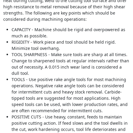
heat during cutting, weld to the cutting tool surface and offer
high resistance to metal removal because of their high shear
strengths. The following are key points which should be
considered during machining operations:
CAPACITY - Machine should be rigid and overpowered as
much as possible.
RIGIDITY - Work piece and tool should be held rigid.
Minimize tool overhang.
TOOL SHARPNESS - Make sure tools are sharp at all times.
Change to sharpened tools at regular intervals rather than
out of necessity. A 0.015 inch wear land is considered a
dull tool.
TOOLS - Use positive rake angle tools for most machining
operations. Negative rake angle tools can be considered
for intermittent cuts and heavy stock removal. Carbide-
tipped tools are suggested for most applications. High
speed tools can be used, with lower production rates, and
are often recommended for intermittent cuts.
POSITIVE CUTS - Use heavy, constant, feeds to maintain
positive cutting action. If feed slows and the tool dwells in
the cut, work hardening occurs, tool life deteriorates and