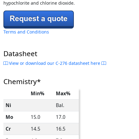
hypochlorite and chlorine dioxide.
Terms and Conditions
Datasheet
View or download our C-276 datasheet here
Chemistry*
Min%
Max%
Ni
Bal.
Mo
15.0
17.0
Cr
14.5
16.5