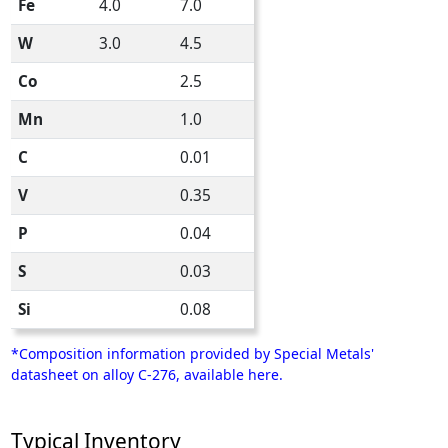
Fe
4.0
7.0
W
3.0
4.5
Co
2.5
Mn
1.0
C
0.01
V
0.35
P
0.04
S
0.03
Si
0.08
*Composition information provided by Special Metals'
datasheet on alloy C-276, available here.
Typical Inventory