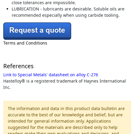
close tolerances are impossible.
LUBRICATION - lubricants are desirable. Soluble oils are
recommended especially when using carbide tooling.
Terms and Conditions
References
Link to Special Metals' datasheet on alloy C-276
Hastelloy® is a registered trademark of Haynes International
Inc.
The information and data in this product data bulletin are
accurate to the best of our knowledge and belief, but are
intended for general information only. Applications
suggested for the materials are described only to help
readers make their own evaluations and decisions, and