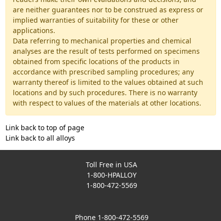
are neither guarantees nor to be construed as express or
implied warranties of suitability for these or other
applications.
Data referring to mechanical properties and chemical
analyses are the result of tests performed on specimens
obtained from specific locations of the products in
accordance with prescribed sampling procedures; any
warranty thereof is limited to the values obtained at such
locations and by such procedures. There is no warranty
with respect to values of the materials at other locations.
Link back to top of page
Link back to all alloys
Toll Free in USA
1-800-HPALLOY
1-800-472-5569
Phone 1-800-472-5569